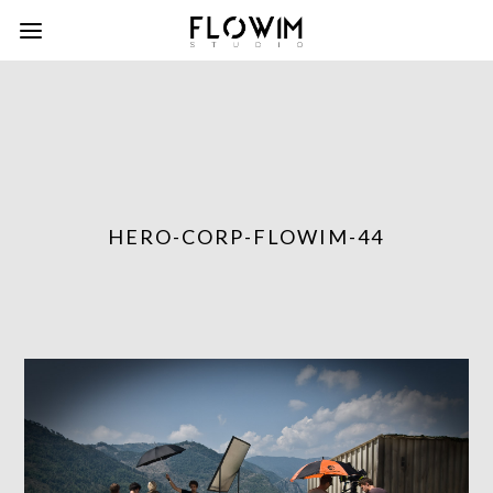
HERO-CORP-FLOWIM-44