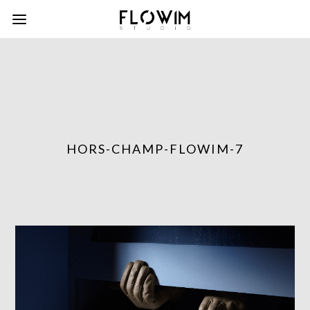
HORS-CHAMP-FLOWIM-7