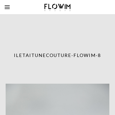
ILETAITUNECOUTURE-FLOWIM-8