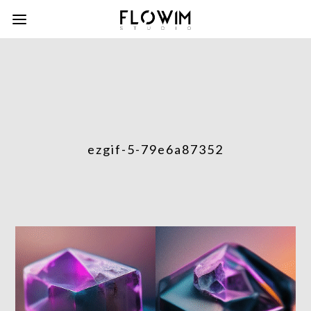
ezgif-5-79e6a87352