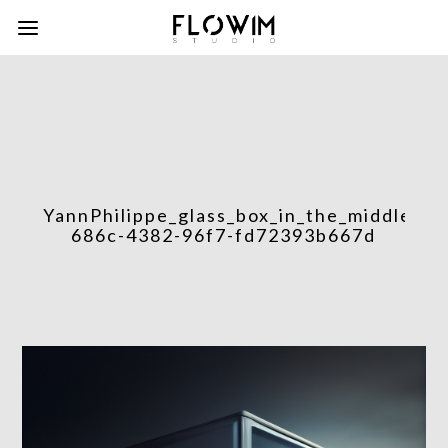
YannPhilippe_glass_box_in_the_middle_of
686c-4382-96f7-fd72393b667d