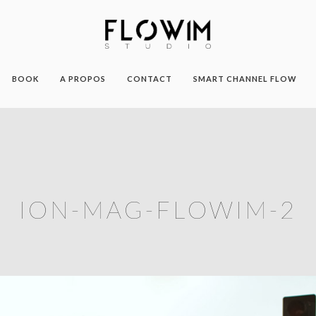
BOOK
A PROPOS
CONTACT
SMART CHANNEL FLOW
ION-MAG-FLOWIM-2