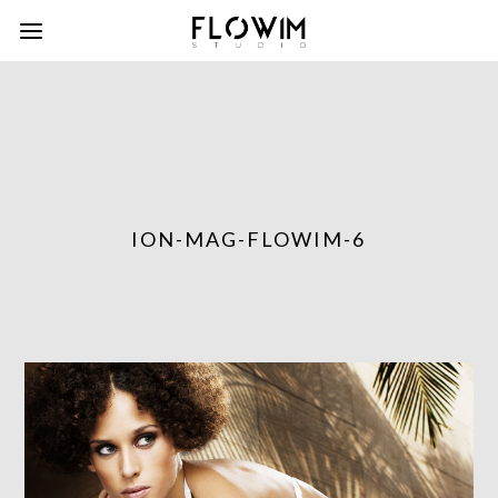
ION-MAG-FLOWIM-6