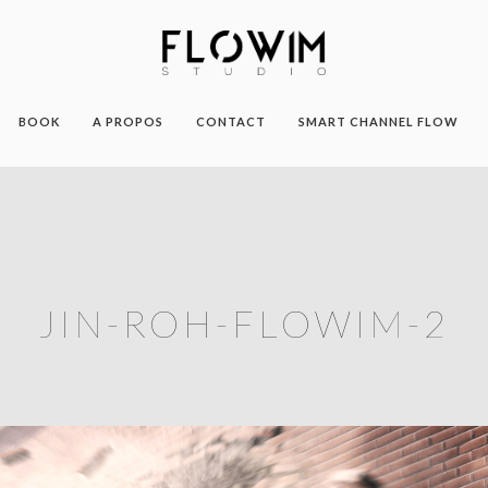
BOOK
A PROPOS
CONTACT
SMART CHANNEL FLOW
JIN-ROH-FLOWIM-2