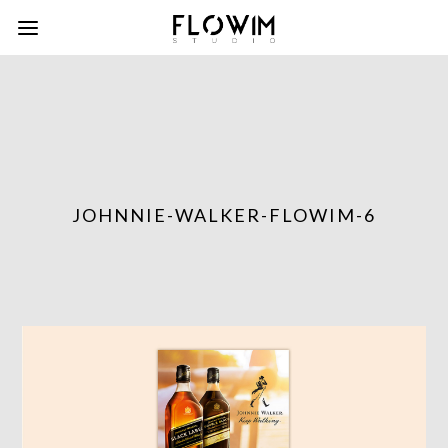
JOHNNIE-WALKER-FLOWIM-6