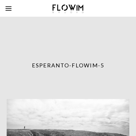
ESPERANTO-FLOWIM-5