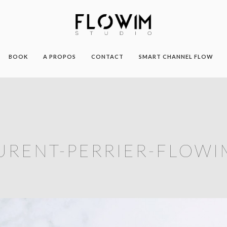
BOOK
A PROPOS
CONTACT
SMART CHANNEL FLOW
URENT-PERRIER-FLOWI