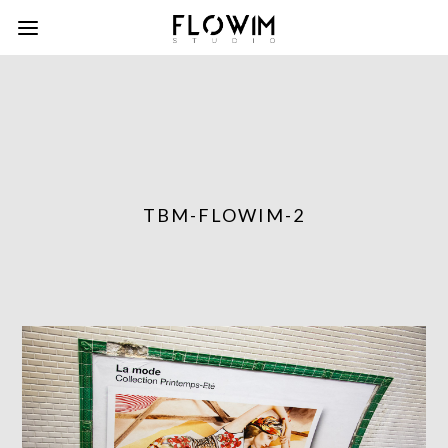
TBM-FLOWIM-2