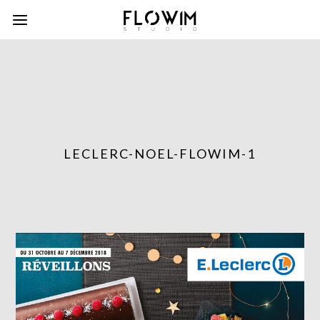
LECLERC-NOEL-FLOWIM-1