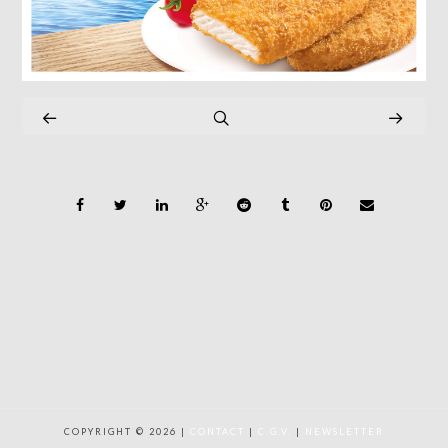
COPYRIGHT © 2026 |
CONTACT
|
C.G.V.
|
NEWSLETTER