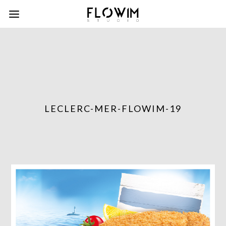
LECLERC-MER-FLOWIM-19