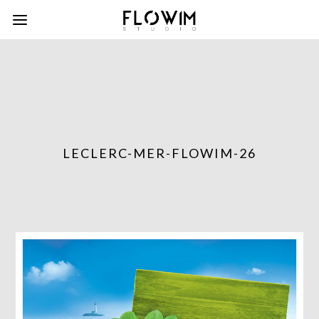
LECLERC-MER-FLOWIM-26