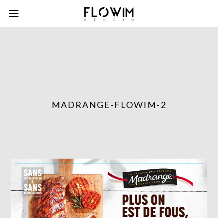
MADRANGE-FLOWIM-2