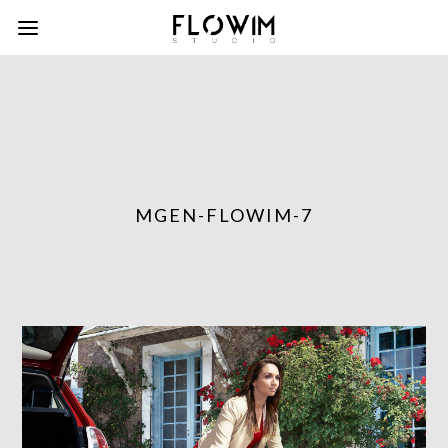
MGEN-FLOWIM-7