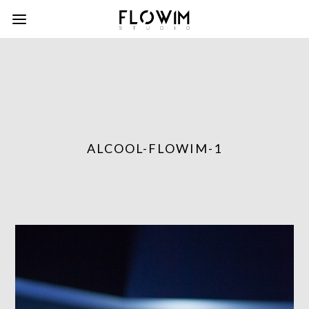
ALCOOL-FLOWIM-1