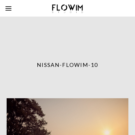
NISSAN-FLOWIM-10