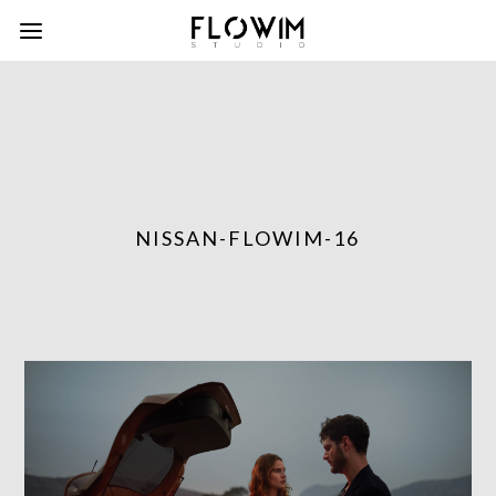
NISSAN-FLOWIM-16