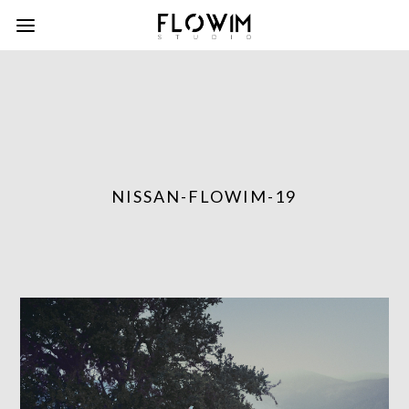
NISSAN-FLOWIM-19