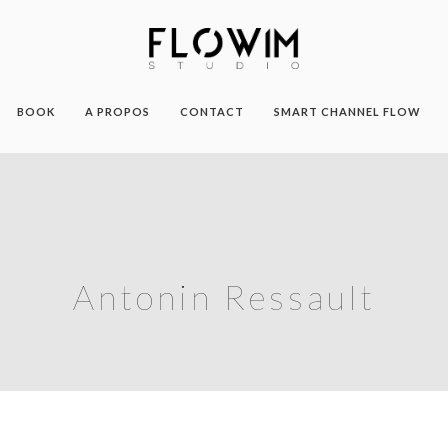
BOOK
A PROPOS
CONTACT
SMART CHANNEL FLOW
Antonin Ressault