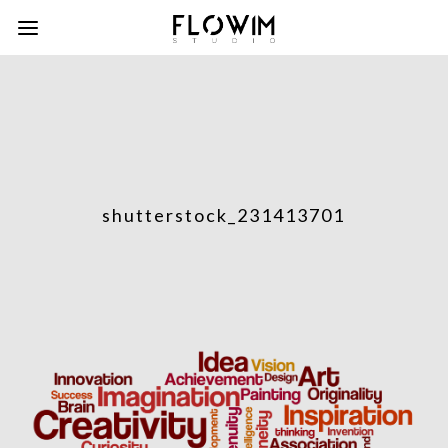
shutterstock_231413701