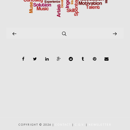
COPYRIGHT © 2026 |
CONTACT
|
C.G.V.
|
NEWSLETTER