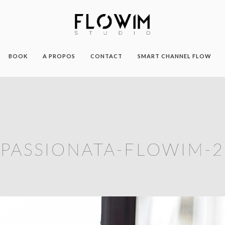
BOOK
A PROPOS
CONTACT
SMART CHANNEL FLOW
PASSIONATA-FLOWIM-2