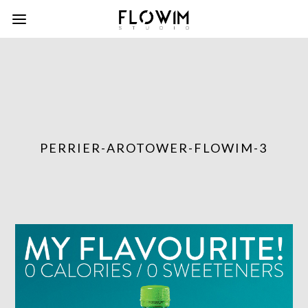
PERRIER-AROTOWER-FLOWIM-3