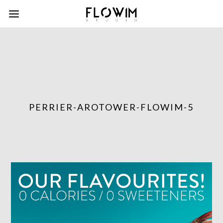
PERRIER-AROTOWER-FLOWIM-5