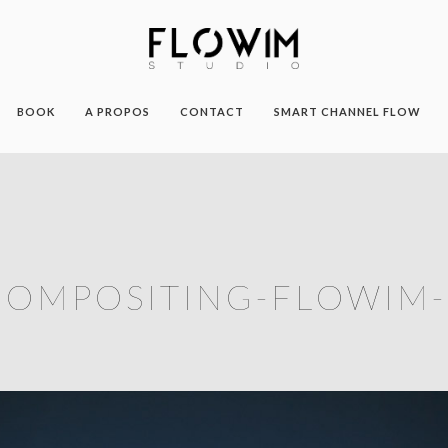
BOOK
A PROPOS
CONTACT
SMART CHANNEL FLOW
COMPOSITING-FLOWIM-