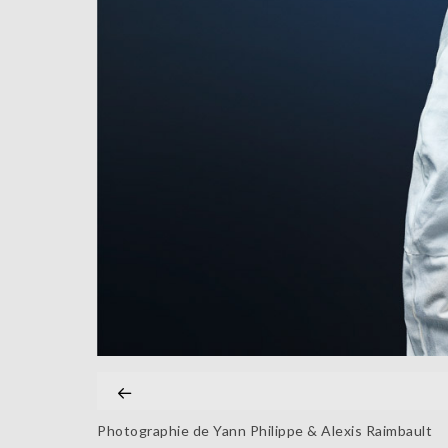
Photographie de Yann Philippe & Alexis Raimbault