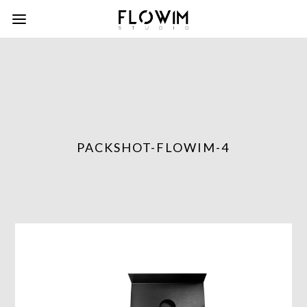
PACKSHOT-FLOWIM-4