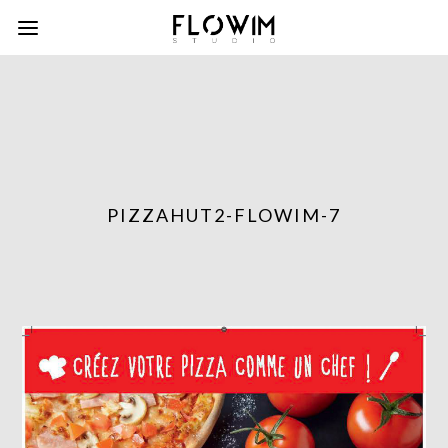
PIZZAHUT2-FLOWIM-7