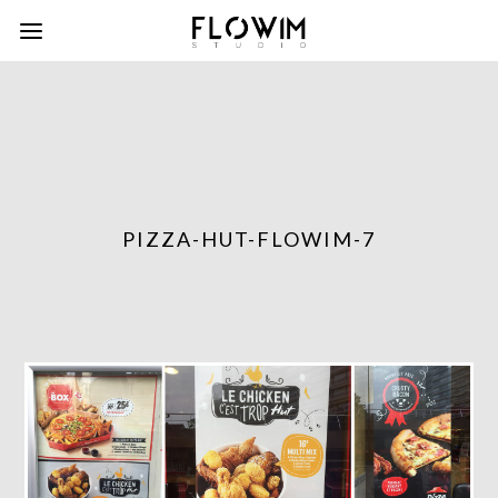
PIZZA-HUT-FLOWIM-7