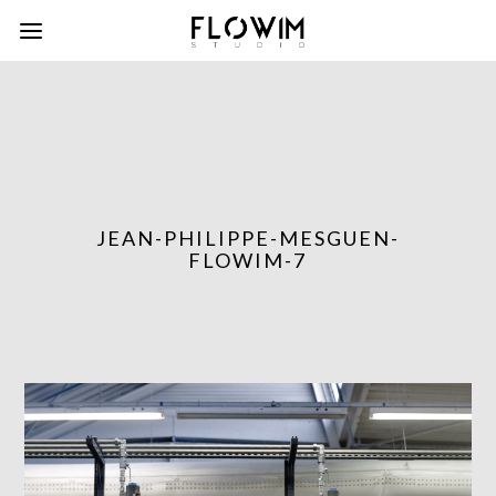
JEAN-PHILIPPE-MESGUEN-
FLOWIM-7