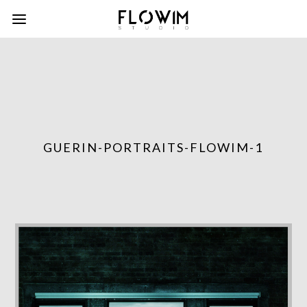
GUERIN-PORTRAITS-FLOWIM-1