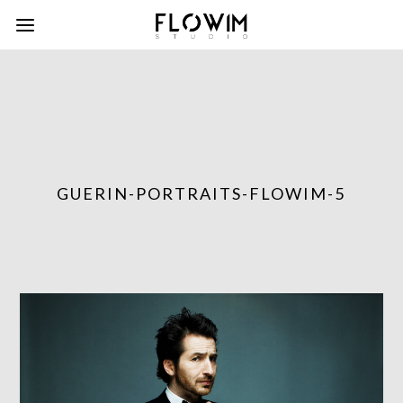
GUERIN-PORTRAITS-FLOWIM-5