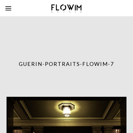
GUERIN-PORTRAITS-FLOWIM-7