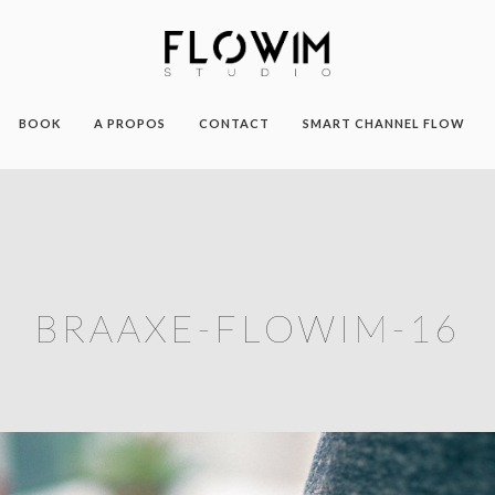
BOOK
A PROPOS
CONTACT
SMART CHANNEL FLOW
BRAAXE-FLOWIM-16