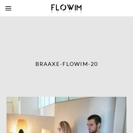
BRAAXE-FLOWIM-20