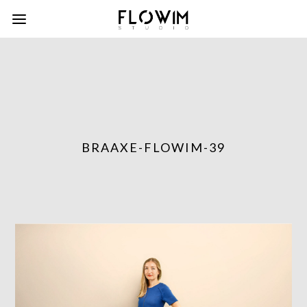
BRAAXE-FLOWIM-39