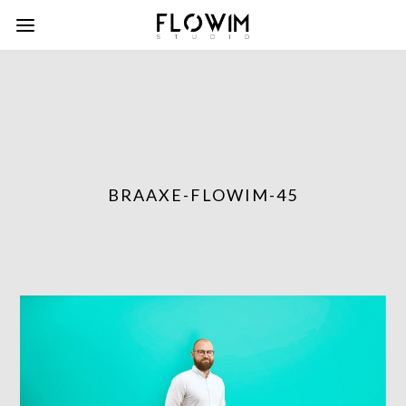
BRAAXE-FLOWIM-45