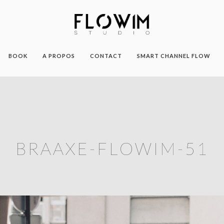
BOOK
A PROPOS
CONTACT
SMART CHANNEL FLOW
BRAAXE-FLOWIM-51