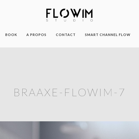
BOOK
A PROPOS
CONTACT
SMART CHANNEL FLOW
BRAAXE-FLOWIM-7