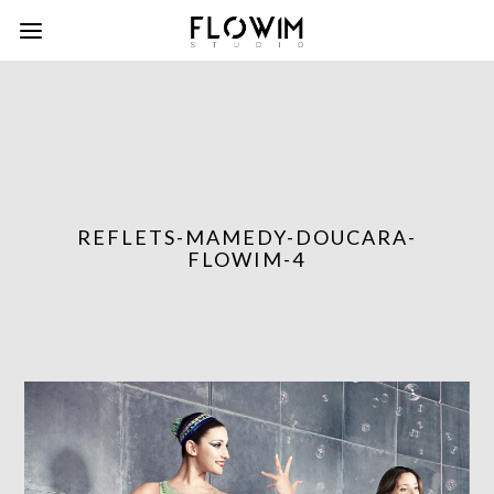
REFLETS-MAMEDY-DOUCARA-
FLOWIM-4