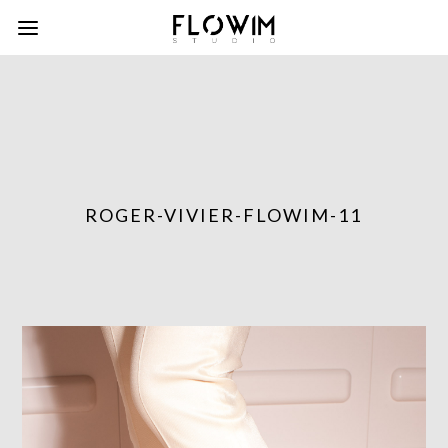
ROGER-VIVIER-FLOWIM-11