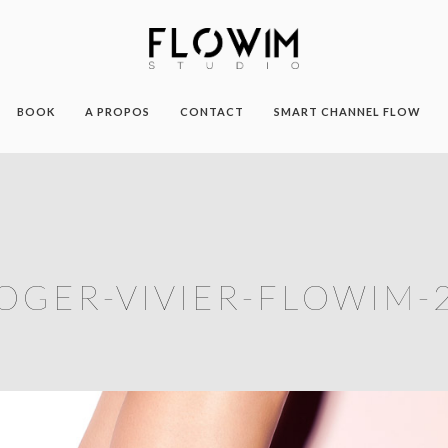
BOOK
A PROPOS
CONTACT
SMART CHANNEL FLOW
OGER-VIVIER-FLOWIM-