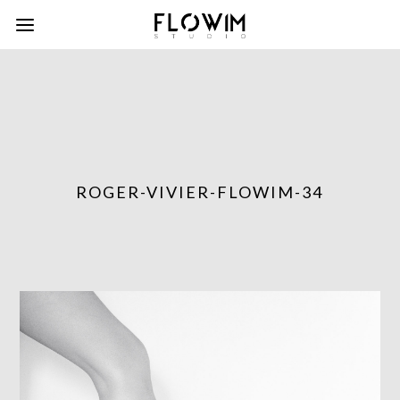
ROGER-VIVIER-FLOWIM-34