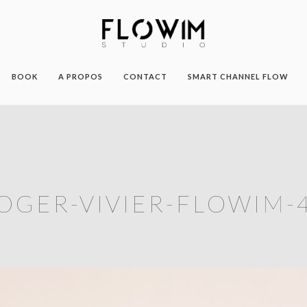
BOOK
A PROPOS
CONTACT
SMART CHANNEL FLOW
OGER-VIVIER-FLOWIM-