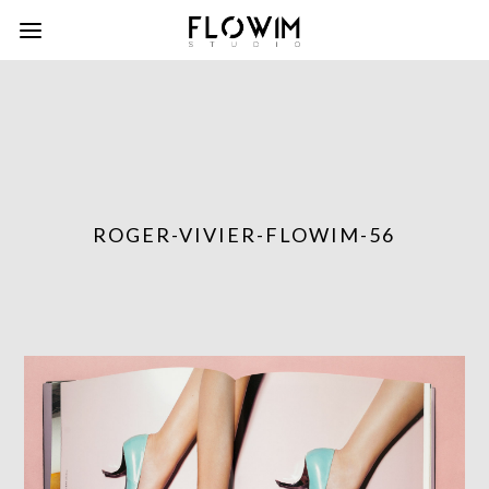
ROGER-VIVIER-FLOWIM-56