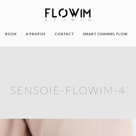
BOOK
A PROPOS
CONTACT
SMART CHANNEL FLOW
SENSOIE-FLOWIM-4