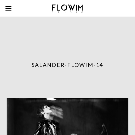
SALANDER-FLOWIM-14