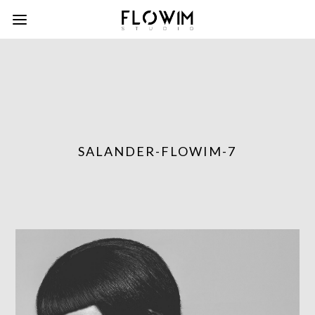
SALANDER-FLOWIM-7