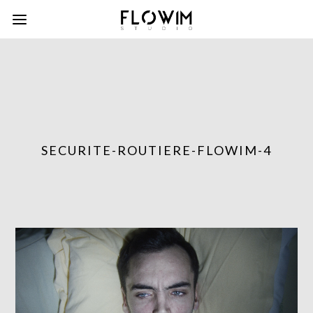
SECURITE-ROUTIERE-FLOWIM-4